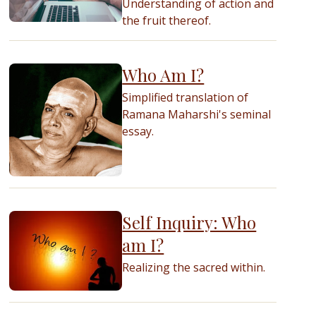
Understanding of action and
the fruit thereof.
Who Am I?
Simplified translation of
Ramana Maharshi's seminal
essay.
Self Inquiry: Who
am I?
Realizing the sacred within.