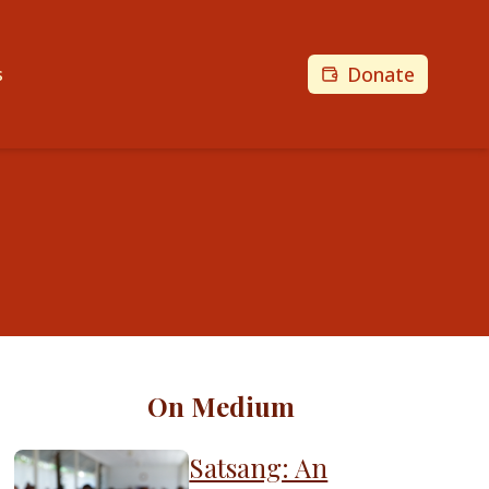
Donate
s
On Medium
Satsang: An