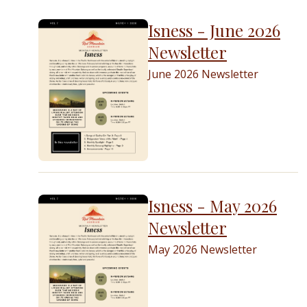
Isness - June 2026
Newsletter
June 2026 Newsletter
Isness - May 2026
Newsletter
May 2026 Newsletter