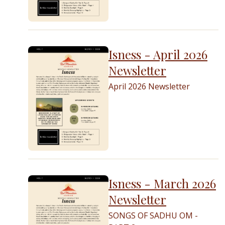
Isness - April 2026
Newsletter
April 2026 Newsletter
Isness - March 2026
Newsletter
SONGS OF SADHU OM -