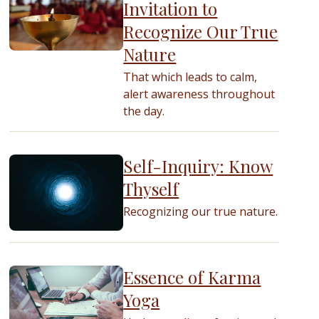
Invitation to
Recognize Our True
Nature
That which leads to calm,
alert awareness throughout
the day.
Self-Inquiry: Know
Thyself
Recognizing our true nature.
Essence of Karma
Yoga