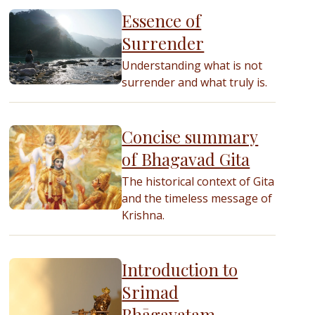
Essence of
Surrender
Understanding what is not
surrender and what truly is.
Concise summary
of Bhagavad Gita
The historical context of Gita
and the timeless message of
Krishna.
Introduction to
Srimad
Bhāgavatam