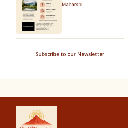
Maharshi
Subscribe to our Newsletter