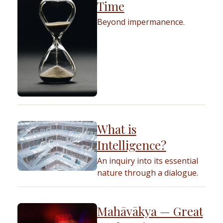
Time
Beyond impermanence.
What is
Intelligence?
An inquiry into its essential
nature through a dialogue.
Mahāvākya — Great