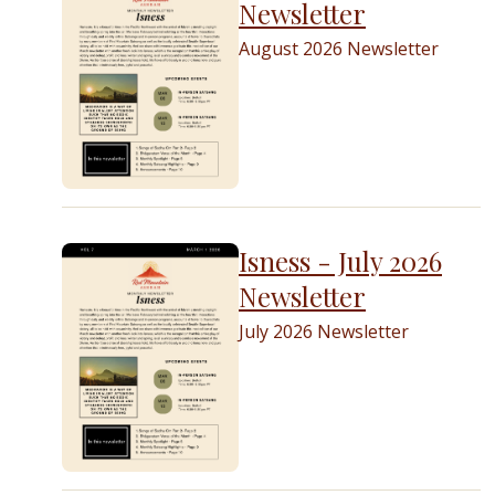
Newsletter
August 2026 Newsletter
Isness - July 2026
Newsletter
July 2026 Newsletter