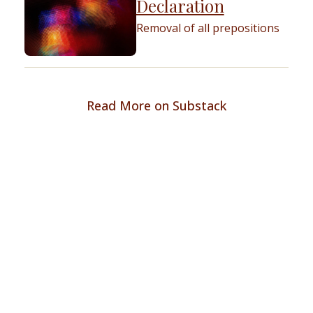
Declaration
Removal of all prepositions
Read More on Substack