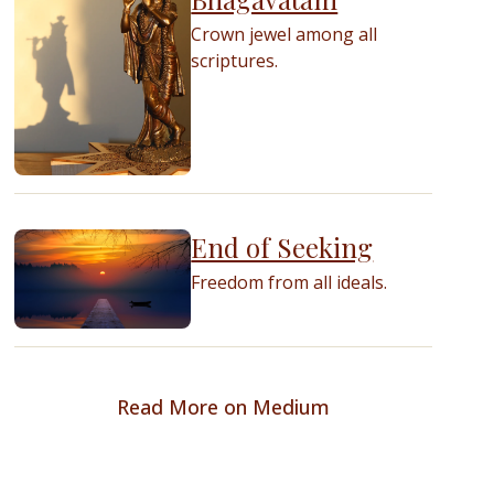
Crown jewel among all
scriptures.
End of Seeking
Freedom from all ideals.
Read More on Medium