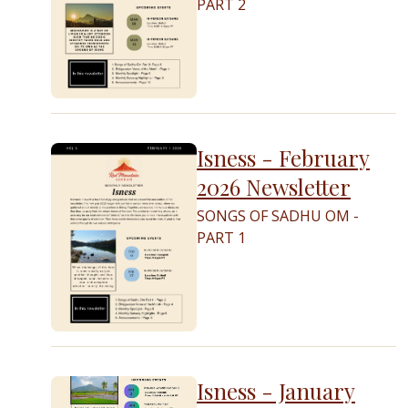
PART 2
Isness - February
2026 Newsletter
SONGS OF SADHU OM -
PART 1
Isness - January