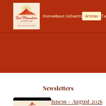
Home
About Us
Events
Articles
Ta
Newsletters
Isness - August 2026