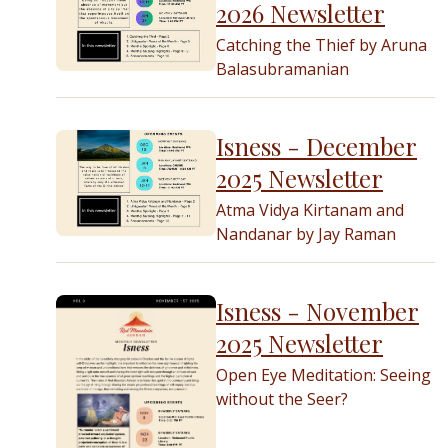
2026 Newsletter
Catching the Thief by Aruna
Balasubramanian
Isness - December
2025 Newsletter
Atma Vidya Kirtanam and
Nandanar by Jay Raman
Isness - November
2025 Newsletter
Open Eye Meditation: Seeing
without the Seer?