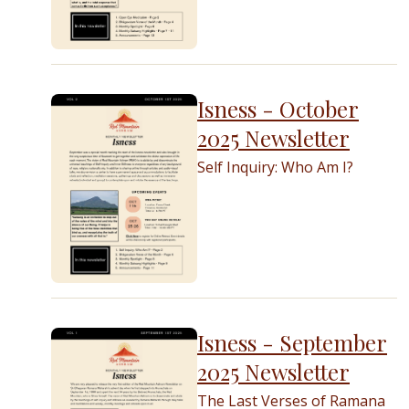
Isness - October
2025 Newsletter
Self Inquiry: Who Am I?
Isness - September
2025 Newsletter
The Last Verses of Ramana