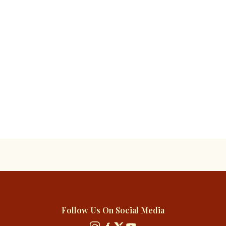
Follow Us On Social Media