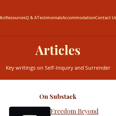
lks
Resources
Q & A
Testimonials
Accommodation
Contact U
Articles
Key writings on Self-Inquiry and Surrender
On Substack
Freedom Beyond