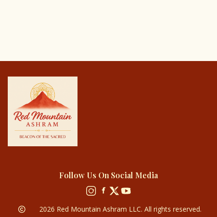
Follow Us On Social Media
2026
Red Mountain Ashram LLC. All rights reserved.