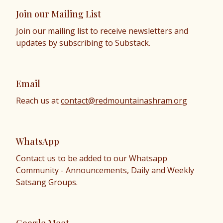
Join our Mailing List
Join our mailing list to receive newsletters and
updates by subscribing to Substack.
Email
Reach us at
contact@redmountainashram.org
WhatsApp
Contact us to be added to our Whatsapp
Community - Announcements, Daily and Weekly
Satsang Groups.