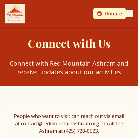
Donate
Connect with Us
Connect with Red Mountain Ashram and
receive updates about our activities
People who want to visit can reach out via email
at
contact@redmountainashram.org
or call the
Ashram at
(425) 728-0523
.