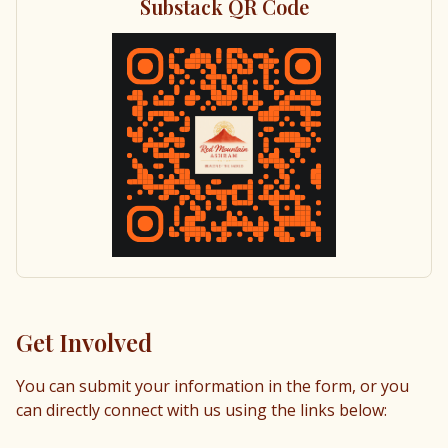
Substack QR Code
Get Involved
You can submit your information in the form, or you
can directly connect with us using the links below: