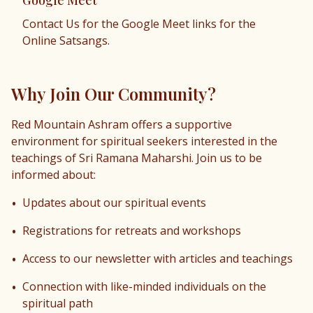
Google Meet
Contact Us for the Google Meet links for the
Online Satsangs.
Why Join Our Community?
Red Mountain Ashram offers a supportive
environment for spiritual seekers interested in the
teachings of Sri Ramana Maharshi. Join us to be
informed about:
•
Updates about our spiritual events
•
Registrations for retreats and workshops
•
Access to our newsletter with articles and teachings
•
Connection with like-minded individuals on the
spiritual path